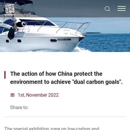
The action of how China protect the
environment to achieve "dual carbon goals".
1st, November 2022
Share to:
The special exhibition zone on low-carbon and