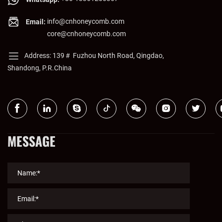
info@cnhoneycomb.com
Email:
core@cnhoneycomb.com
Address: 139＃ Fuzhou North Road, Qingdao,
Shandong, P.R.China
MESSAGE