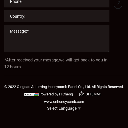
*After received your mesage,we will get back to you in
12 hours
© 2022 Qingdao Achieving Honeycomb Panel Co., Ltd. All Rights Reserved.
Powered by HiCheng
SITEMAP
www.cnhoneycomb.com
Select Language
▼