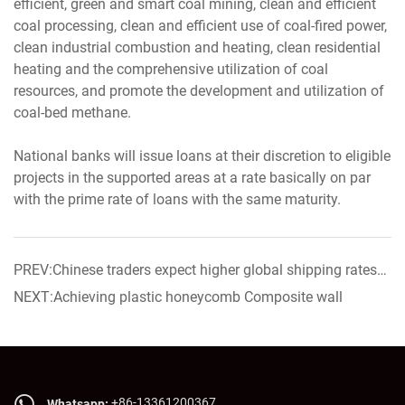
efficient, green and smart coal mining, clean and efficient
coal processing, clean and efficient use of coal-fired power,
clean industrial combustion and heating, clean residential
heating and the comprehensive utilization of coal
resources, and promote the development and utilization of
coal-bed methane.
National banks will issue loans at their discretion to eligible
projects in the supported areas at a rate basically on par
with the prime rate of loans with the same maturity.
PREV:Chinese traders expect higher global shipping rates
as demand picks up
NEXT:Achieving plastic honeycomb Composite wall
+86-13361200367
Whatsapp: