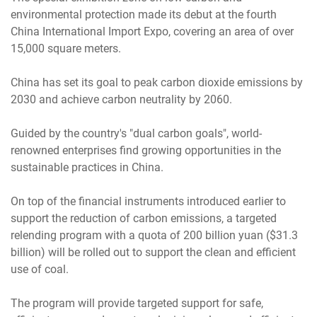
environmental protection made its debut at the fourth
China International Import Expo, covering an area of over
15,000 square meters.
China has set its goal to peak carbon dioxide emissions by
2030 and achieve carbon neutrality by 2060.
Guided by the country's "dual carbon goals", world-
renowned enterprises find growing opportunities in the
sustainable practices in China.
On top of the financial instruments introduced earlier to
support the reduction of carbon emissions, a targeted
relending program with a quota of 200 billion yuan ($31.3
billion) will be rolled out to support the clean and efficient
use of coal.
The program will provide targeted support for safe,