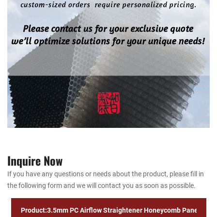
Inquire Now
If you have any questions or needs about the product, please fill in
the following form and we will contact you as soon as possible.