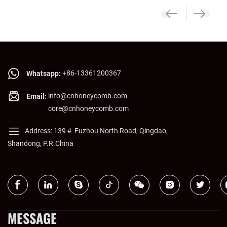
+86-13361200367
Whatsapp:
info@cnhoneycomb.com
Email:
core@cnhoneycomb.com
Address: 139＃ Fuzhou North Road, Qingdao,
Shandong, P.R.China
MESSAGE