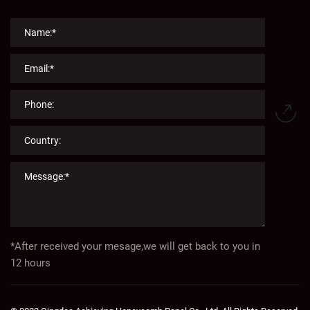
*After received your mesage,we will get back to you in
12 hours