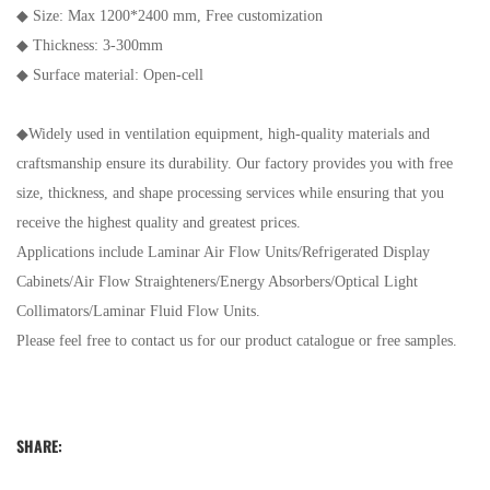
◆
Size: Max 1200*2400 mm, Free customization
◆
Thickness: 3-300mm
◆
Surface material: Open-cell
◆
Widely used in ventilation equipment, high-quality materials and
craftsmanship ensure its durability. Our factory provides you with free
size, thickness, and shape processing services while ensuring that you
receive the highest quality and greatest prices.
Applications include Laminar Air Flow Units/Refrigerated Display
Cabinets/Air Flow Straighteners/Energy Absorbers/Optical Light
Collimators/Laminar Fluid Flow Units.
Please feel free to contact us for our product catalogue or free samples.
SHARE: