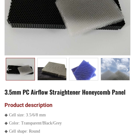
3.5mm PC Airflow Straightener Honeycomb Panel
Product description
◆
Cell size: 3.5/6/8 mm
◆
Color: Transparent/Black/Grey
◆
Cell shape: Round