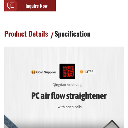
Inquire Now
Product Details
Specification