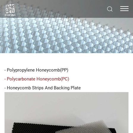
Polypropylene Honeycomb(PP)
Polycarbonate Honeycomb(PC)
Honeycomb Strips And Backing Plate