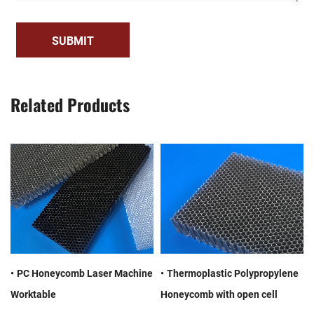
SUBMIT
Related Products
PC Honeycomb Laser Machine
Thermoplastic Polypropylene
Worktable
Honeycomb with open cell