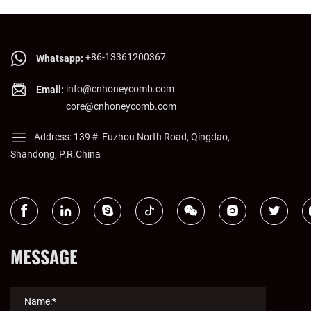
+86-13361200367
Whatsapp:
info@cnhoneycomb.com
Email:
core@cnhoneycomb.com
Address: 139＃ Fuzhou North Road, Qingdao,
Shandong, P.R.China
MESSAGE