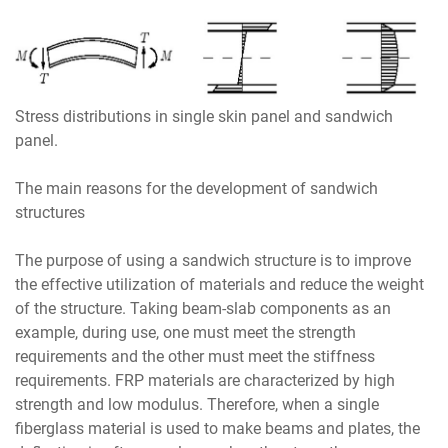
Stress distributions in single skin panel and sandwich
panel.
The main reasons for the development of sandwich
structures
The purpose of using a sandwich structure is to improve
the effective utilization of materials and reduce the weight
of the structure. Taking beam-slab components as an
example, during use, one must meet the strength
requirements and the other must meet the stiffness
requirements. FRP materials are characterized by high
strength and low modulus. Therefore, when a single
fiberglass material is used to make beams and plates, the