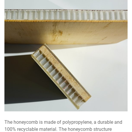
The honeycomb is made of polypropylene, a durable and
100% recyclable material. The honeycomb structure