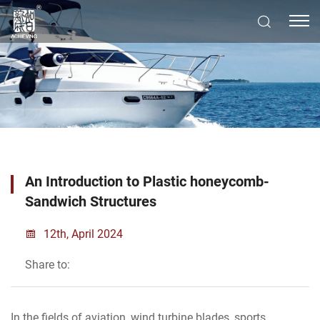
An Introduction to Plastic honeycomb-
Sandwich Structures
12th, April 2024
Share to:
In the fields of aviation, wind turbine blades, sports