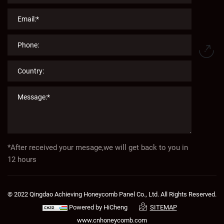
*After received your mesage,we will get back to you in
12 hours
© 2022 Qingdao Achieving Honeycomb Panel Co., Ltd. All Rights Reserved.
Powered by HiCheng
SITEMAP
www.cnhoneycomb.com