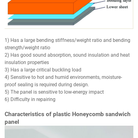
1) Has a large bending stiffness/weight ratio and bending
strength/weight ratio
2) Has good sound absorption, sound insulation and heat
insulation properties
3) Has a large critical buckling load
4) Sensitive to hot and humid environments, moisture-
proof sealing is required during design.
5) The panel is sensitive to low-energy impact
6) Difficulty in repairing
Characteristics of plastic Honeycomb sandwich
panel