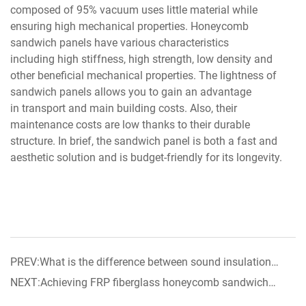
composed of 95% vacuum uses little material while
ensuring high mechanical properties. Honeycomb
sandwich panels have various characteristics
including high stiffness, high strength, low density and
other beneficial mechanical properties. The lightness of
sandwich panels allows you to gain an advantage
in transport and main building costs. Also, their
maintenance costs are low thanks to their durable
structure. In brief, the sandwich panel is both a fast and
aesthetic solution and is budget-friendly for its longevity.
PREV:What is the difference between sound insulation
materials and sound-absorbing materials
NEXT:Achieving FRP fiberglass honeycomb sandwich
panel now on sale!