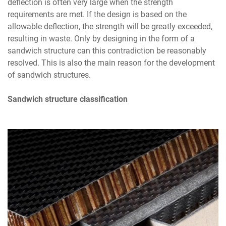
deflection is often very large when the strength
requirements are met. If the design is based on the
allowable deflection, the strength will be greatly exceeded,
resulting in waste. Only by designing in the form of a
sandwich structure can this contradiction be reasonably
resolved. This is also the main reason for the development
of sandwich structures.
Sandwich structure classification