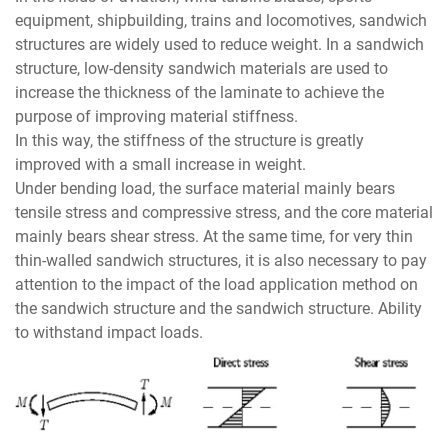
equipment, shipbuilding, trains and locomotives, sandwich
structures are widely used to reduce weight. In a sandwich
structure, low-density sandwich materials are used to
increase the thickness of the laminate to achieve the
purpose of improving material stiffness.
In this way, the stiffness of the structure is greatly
improved with a small increase in weight.
Under bending load, the surface material mainly bears
tensile stress and compressive stress, and the core material
mainly bears shear stress. At the same time, for very thin
thin-walled sandwich structures, it is also necessary to pay
attention to the impact of the load application method on
the sandwich structure and the sandwich structure. Ability
to withstand impact loads.