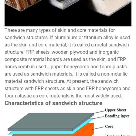
There are many types of skin and core materials for
sandwich structures. If aluminium or titanium alloy is used
as the skin and core material, it is called a metal sandwich
structure; FRP sheets, wooden plywood and inorganic
composite material boards are used as the skin, and FRP
honeycomb is used. , paper honeycomb and foam plastic
are used as sandwich materials, it is called a non-metallic
material sandwich structure. At present, the sandwich
structure with FRP sheets as skin and FRP honeycomb and
foam plastic as core materials is the most widely used.
Characteristics of sandwich structure