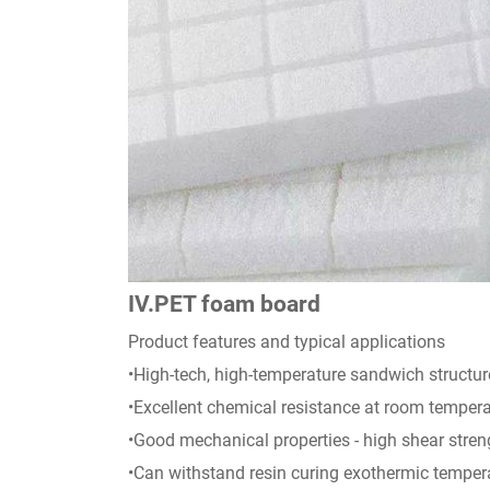
IV.PET foam board
Product features and typical applications
•High-tech, high-temperature sandwich structur
•Excellent chemical resistance at room temperat
•Good mechanical properties - high shear stre
•Can withstand resin curing exothermic tempera