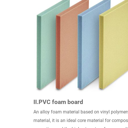
II
.PVC foam board
An alloy foam material based on vinyl polymer
material, it is an ideal core material for comp