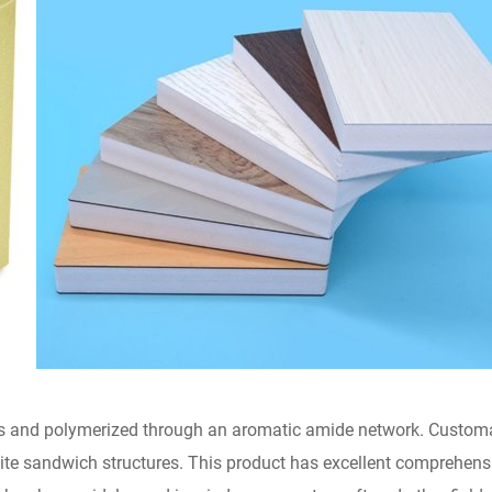
s and polymerized through an aromatic amide network. Customar
osite sandwich structures. This product has excellent comprehen