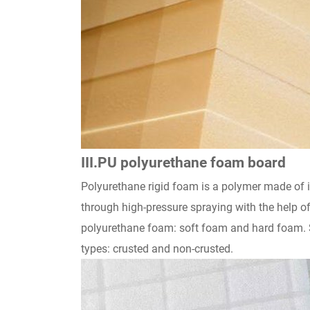
III.PU polyurethane foam board
Polyurethane rigid foam is a polymer made of i
through high-pressure spraying with the help of
polyurethane foam: soft foam and hard foam. So
types: crusted and non-crusted.