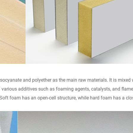
socyanate and polyether as the main raw materials. It is mixed
 various additives such as foaming agents, catalysts, and flame 
ft foam has an open-cell structure, while hard foam has a closed