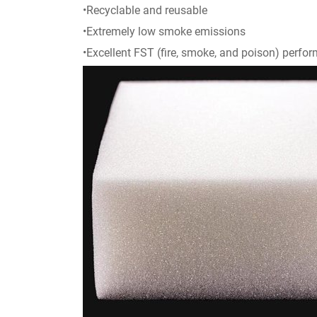
•Recyclable and reusable
•Extremely low smoke emissions
•Excellent FST (fire, smoke, and poison) perfo