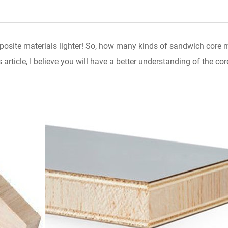
site materials lighter! So, how many kinds of sandwich core ma
article, I believe you will have a better understanding of the cor