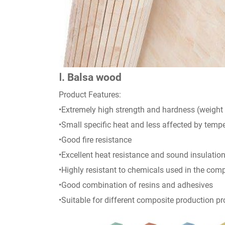
Ⅰ. Balsa wood
Product Features:
•Extremely high strength and hardness (weight 
•Small specific heat and less affected by tem
•Good fire resistance
•Excellent heat resistance and sound insulation
•Highly resistant to chemicals used in the comp
•Good combination of resins and adhesives
•Suitable for different composite production p