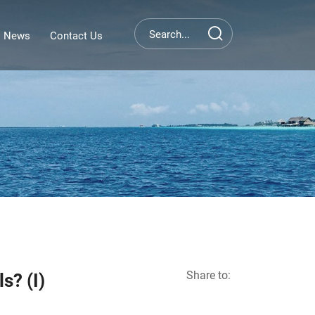
News
Contact Us
Share to:
s? (I)