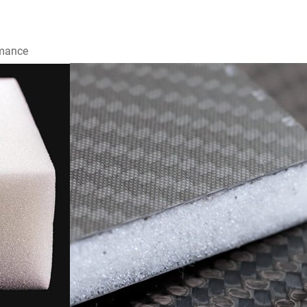
rmance