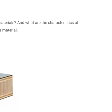
terials? And what are the characteristics of
e material.