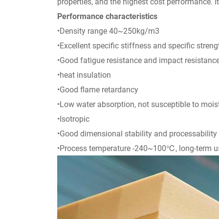
properties, and the highest cost performance. I
Performance characteristics
•Density range 40~250kg/m3
•Excellent specific stiffness and specific streng
•Good fatigue resistance and impact resistanc
•heat insulation
•Good flame retardancy
•Low water absorption, not susceptible to moi
•Isotropic
•Good dimensional stability and processability
•Process temperature -240~100℃, long-term