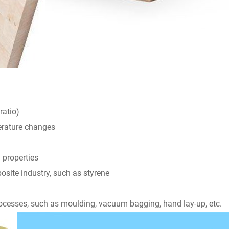
ratio)
perature changes
 properties
osite industry, such as styrene
rocesses, such as moulding, vacuum bagging, hand lay-up, etc.