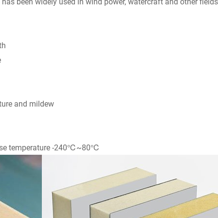
t has been widely used in wind power, watercraft and other fields
th
e
sture and mildew
 use temperature -240℃~80℃