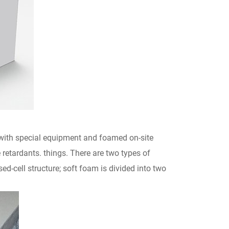
 with special equipment and foamed on-site
retardants. things. There are two types of
-cell structure; soft foam is divided into two