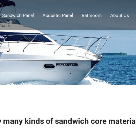
Sandwich Panel
Acoustic Panel
Bathroom
About Us
 many kinds of sandwich core material