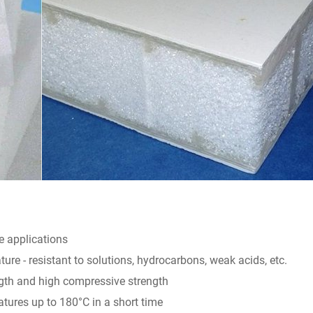
e applications
ure - resistant to solutions, hydrocarbons, weak acids, etc.
ngth and high compressive strength
tures up to 180°C in a short time