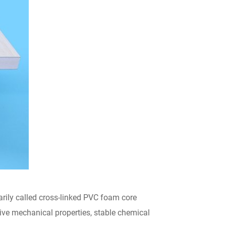
ily called cross-linked PVC foam core
sive mechanical properties, stable chemical