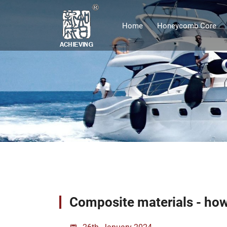
Home
Honeycomb Core
Composite materials - how
26th, January 2024