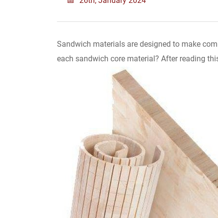
Sandwich materials are designed to make compo
each sandwich core material? After reading this 