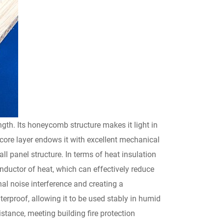
th. Its honeycomb structure makes it light in
 core layer endows it with excellent mechanical
all panel structure. In terms of heat insulation
onductor of heat, which can effectively reduce
al noise interference and creating a
erproof, allowing it to be used stably in humid
tance, meeting building fire protection