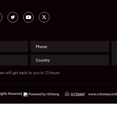
we will get back to you in 12 hours
Rights Reserved.
Powered by HiCheng
www.cnhoneycom
SITEMAP