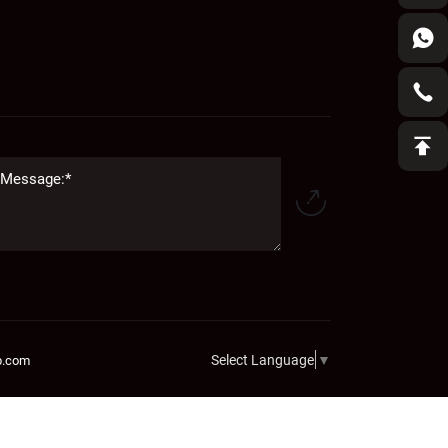
Select Language
▼
b.com