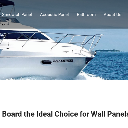
Sandwich Panel
Acoustic Panel
Bathroom
About Us
Board the Ideal Choice for Wall Panel