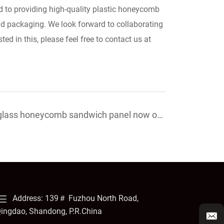
 to providing high-quality plastic honeycomb
and packaging. We look forward to collaborating
ed in this, please feel free to contact us at
rglass honeycomb sandwich panel now on
Address: 139＃ Fuzhou North Road,
ingdao, Shandong, P.R.China