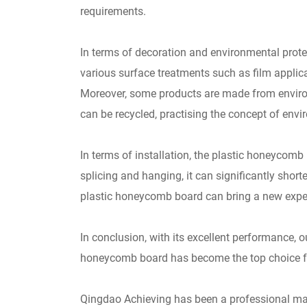
requirements.
In terms of decoration and environmental prote
various surface treatments such as film applicat
Moreover, some products are made from environ
can be recycled, practising the concept of envi
In terms of installation, the plastic honeycom
splicing and hanging, it can significantly shor
plastic honeycomb board can bring a new experie
In conclusion, with its excellent performance, 
honeycomb board has become the top choice for 
Qingdao Achieving has been a professional man