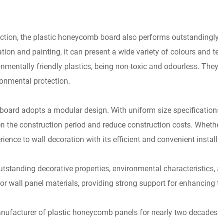
ction, the plastic honeycomb board also performs outstandingly.
ion and painting, it can present a wide variety of colours and te
mentally friendly plastics, being non-toxic and odourless. The
ronmental protection.
b board adopts a modular design. With uniform size specificatio
ten the construction period and reduce construction costs. Whethe
nce to wall decoration with its efficient and convenient install
outstanding decorative properties, environmental characteristics,
wall panel materials, providing strong support for enhancing t
ufacturer of plastic honeycomb panels for nearly two decades.