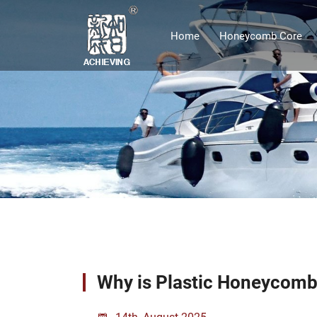
Home
Honeycomb Core
Why is Plastic Honeycomb 
14th, August 2025