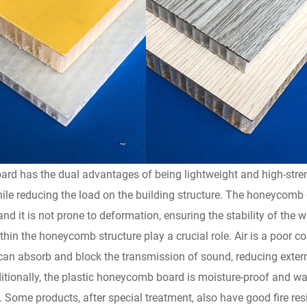
rd has the dual advantages of being lightweight and high-streng
while reducing the load on the building structure. The honeycomb
 and it is not prone to deformation, ensuring the stability of the w
thin the honeycomb structure play a crucial role. Air is a poor c
 can absorb and block the transmission of sound, reducing extern
tionally, the plastic honeycomb board is moisture-proof and wat
ome products, after special treatment, also have good fire resis