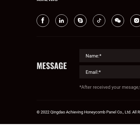
MESSAGE
*After received your mesage,
© 2022 Qingdao Achieving Honeycomb Panel Co., Ltd. All 