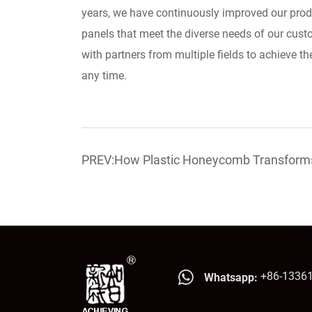
years, we have continuously improved our prod
panels that meet the diverse needs of our cust
with partners from multiple fields to achieve th
any time.
PREV:How Plastic Honeycomb Transforms 
Lighter, Smarter
+86-1336
Whatsapp: