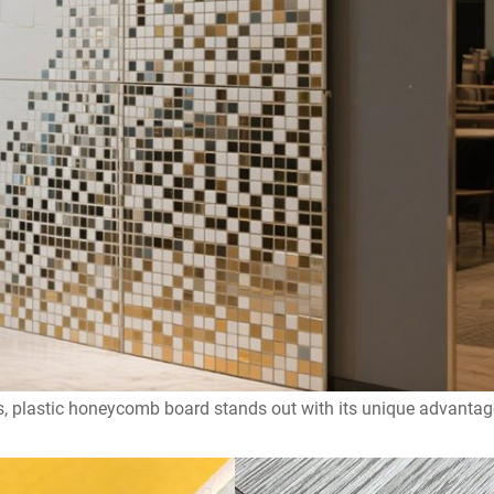
als, plastic honeycomb board stands out with its unique advanta