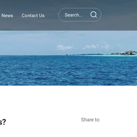
News
Contact Us
Share to:
s?