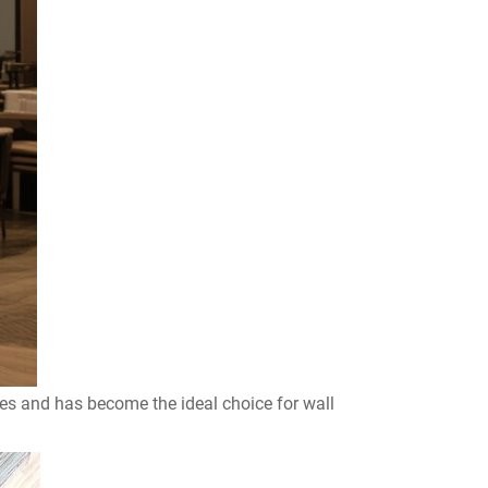
ges and has become the ideal choice for wall