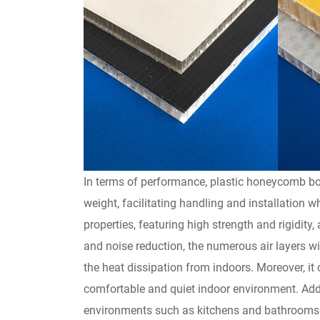
In terms of performance, plastic honeycomb boa
weight, facilitating handling and installation 
properties, featuring high strength and rigidity,
and noise reduction, the numerous air layers wi
the heat dissipation from indoors. Moreover, it
comfortable and quiet indoor environment. Addi
environments such as kitchens and bathrooms. S