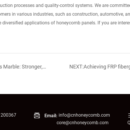
uction processes and quality-control systems. We are committed
omers in various industries, such as construction, automotive, 
e diversified applications of honeycomb panels. If you are interest
Marble: Stronger,
NEXT:Achieving FRP fibe
sale!
1200367
info@cnhoneycomb.com
Email:
core@cnhoneycomb.com
Q