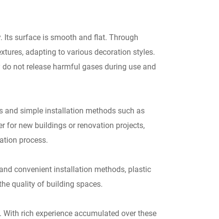
 Its surface is smooth and flat. Through
xtures, adapting to various decoration styles.
y do not release harmful gases during use and
ns and simple installation methods such as
r for new buildings or renovation projects,
ation process.
 and convenient installation methods, plastic
he quality of building spaces.
 With rich experience accumulated over these