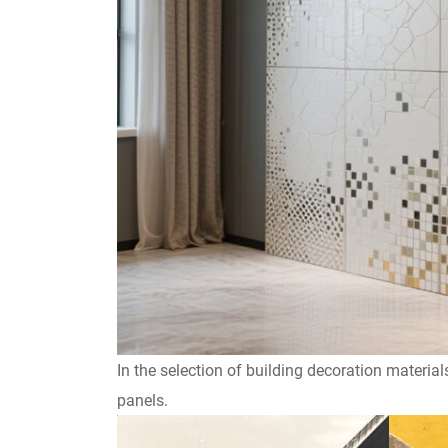
In the selection of building decoration materi
panels.