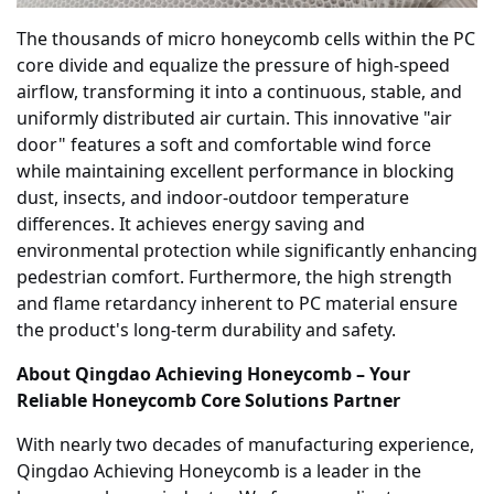
The thousands of micro honeycomb cells within the PC
core divide and equalize the pressure of high-speed
airflow, transforming it into a continuous, stable, and
uniformly distributed air curtain. This innovative "air
door" features a soft and comfortable wind force
while maintaining excellent performance in blocking
dust, insects, and indoor-outdoor temperature
differences. It achieves energy saving and
environmental protection while significantly enhancing
pedestrian comfort. Furthermore, the high strength
and flame retardancy inherent to PC material ensure
the product's long-term durability and safety.
About Qingdao Achieving Honeycomb – Your
Reliable Honeycomb Core Solutions Partner
With nearly two decades of manufacturing experience,
Qingdao Achieving Honeycomb is a leader in the