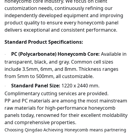
honeycomb core industry. We focus on client
customization needs, continuously refining our
independently developed equipment and improving
product quality to ensure every honeycomb panel
delivers exceptional and consistent performance.
Standard Product Specifications:
PC (Polycarbonate) Honeycomb Core:
Available in
·
transparent, black, and gray. Common cell sizes
include 3.5mm, 6mm, and 8mm. Thickness ranges
from 5mm to 500mm, all customizable.
Standard Panel Size:
1220 x 2440 mm.
·
Complimentary cutting services are provided.
PP and PC materials are among the most mainstream
raw materials for high-performance honeycomb
panels today, renowned for their excellent moldability
and comprehensive properties.
Choosing Qingdao Achieving Honeycomb means partnering