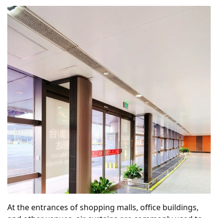
At the entrances of shopping malls, office buildings,