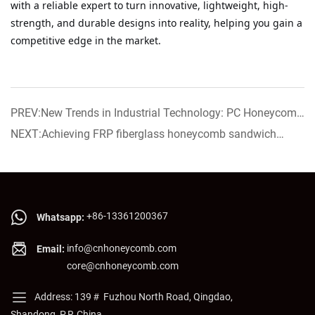
with a reliable expert to turn innovative, lightweight, high-
strength, and durable designs into reality, helping you gain a
competitive edge in the market.
PREV:New Trends in Industrial Technology: PC Honeycomb
Core Creates a "Rock-Solid" Work Platform for Laser
NEXT:Achieving FRP fiberglass honeycomb sandwich
Processing Equipment
panel now on sale!
+86-13361200367
Whatsapp:
info@cnhoneycomb.com
Email:
core@cnhoneycomb.com
Address: 139＃ Fuzhou North Road, Qingdao,
Shandong, P.R.China