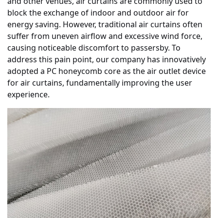
and other venues, air curtains are commonly used to
block the exchange of indoor and outdoor air for
energy saving. However, traditional air curtains often
suffer from uneven airflow and excessive wind force,
causing noticeable discomfort to passersby. To
address this pain point, our company has innovatively
adopted a PC honeycomb core as the air outlet device
for air curtains, fundamentally improving the user
experience.