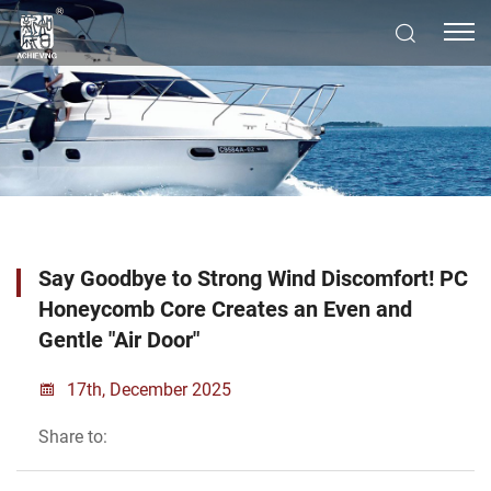
Say Goodbye to Strong Wind Discomfort! PC
Honeycomb Core Creates an Even and
Gentle "Air Door"
17th, December 2025
Share to: