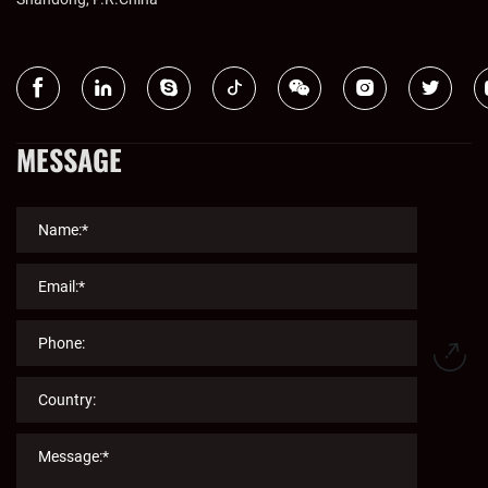
MESSAGE