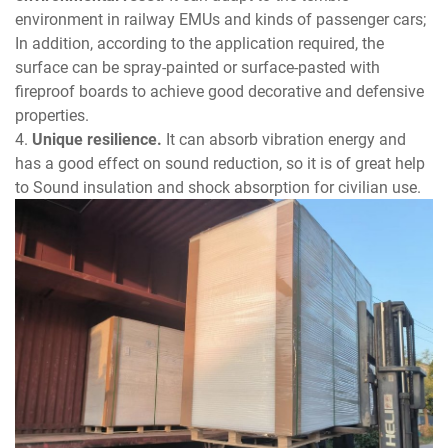
environment in railway EMUs and kinds of passenger cars;
In addition, according to the application required, the
surface can be spray-painted or surface-pasted with
fireproof boards to achieve good decorative and defensive
properties.
4.
Unique resilience.
It can absorb vibration energy and
has a good effect on sound reduction, so it is of great help
to Sound insulation and shock absorption for civilian use.