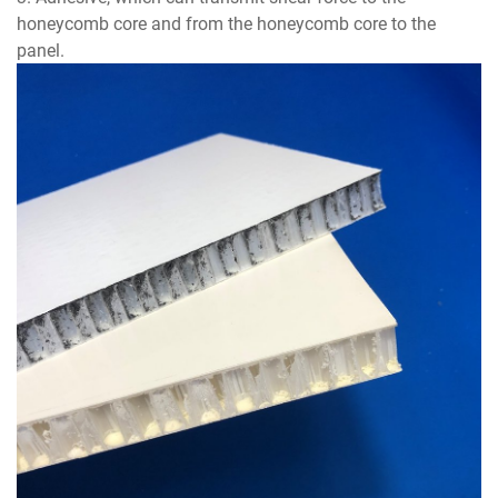
honeycomb core and from the honeycomb core to the
panel.