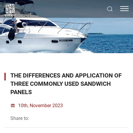
THE DIFFERENCES AND APPLICATION OF
THREE COMMONLY USED SANDWICH
PANELS
10th, November 2023
Share to: