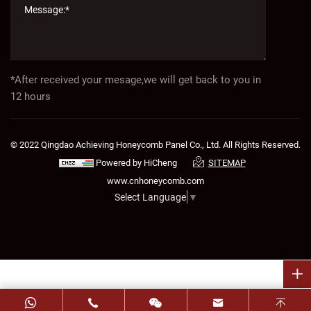
*After received your mesage,we will get back to you in
12 hours
© 2022 Qingdao Achieving Honeycomb Panel Co., Ltd. All Rights Reserved.
Powered by HiCheng
SITEMAP
www.cnhoneycomb.com
Select Language
▼