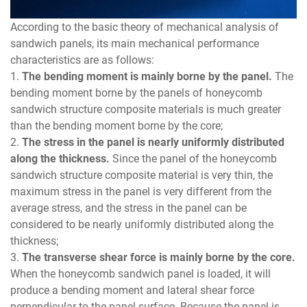
According to the basic theory of mechanical analysis of
sandwich panels, its main mechanical performance
characteristics are as follows:
1.
The bending moment is mainly borne by the panel.
The
bending moment borne by the panels of honeycomb
sandwich structure composite materials is much greater
than the bending moment borne by the core;
2.
The stress in the panel is nearly uniformly distributed
along the thickness.
Since the panel of the honeycomb
sandwich structure composite material is very thin, the
maximum stress in the panel is very different from the
average stress, and the stress in the panel can be
considered to be nearly uniformly distributed along the
thickness;
3.
The transverse shear force is mainly borne by the core.
When the honeycomb sandwich panel is loaded, it will
produce a bending moment and lateral shear force
perpendicular to the panel surface. Because the panel is