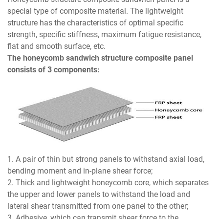
special type of composite material. The lightweight
structure has the characteristics of optimal specific
strength, specific stiffness, maximum fatigue resistance,
flat and smooth surface, etc.
The honeycomb sandwich structure composite panel
consists of 3 components:
1. A pair of thin but strong panels to withstand axial load,
bending moment and in-plane shear force;
2. Thick and lightweight honeycomb core, which separates
the upper and lower panels to withstand the load and
lateral shear transmitted from one panel to the other;
3. Adhesive, which can transmit shear force to the