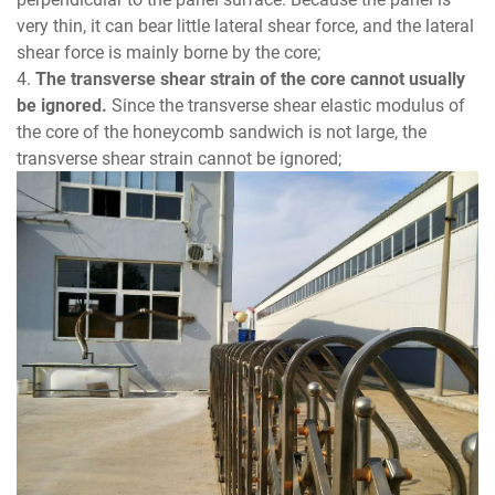
very thin, it can bear little lateral shear force, and the lateral
shear force is mainly borne by the core;
4.
The transverse shear strain of the core cannot usually
be ignored.
Since the transverse shear elastic modulus of
the core of the honeycomb sandwich is not large, the
transverse shear strain cannot be ignored;