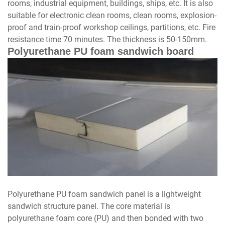
rooms, industrial equipment, buildings, ships, etc. It is also
suitable for electronic clean rooms, clean rooms, explosion-
proof and train-proof workshop ceilings, partitions, etc. Fire
resistance time 70 minutes. The thickness is 50-150mm.
Polyurethane PU foam sandwich board
Polyurethane PU foam sandwich panel is a lightweight
sandwich structure panel. The core material is
polyurethane foam core (PU) and then bonded with two