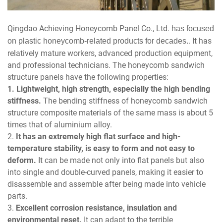
Qingdao Achieving Honeycomb Panel Co., Ltd.
has focused
. It has
on plastic honeycomb-related products for decades.
relatively mature workers, advanced production equipment,
and professional technicians. The honeycomb sandwich
structure panels have the following properties:
1. Lightweight, high strength, especially the high bending
stiffness.
The bending stiffness of honeycomb sandwich
structure composite materials of the same mass is about 5
times that of aluminium alloy.
2.
It has an extremely high flat surface and high-
temperature stability, is easy to form and not easy to
deform.
It can be made not only into flat panels but also
into single and double-curved panels, making it easier to
disassemble and assemble after being made into vehicle
parts.
3.
Excellent corrosion resistance, insulation and
environmental reset.
It can adapt to the terrible