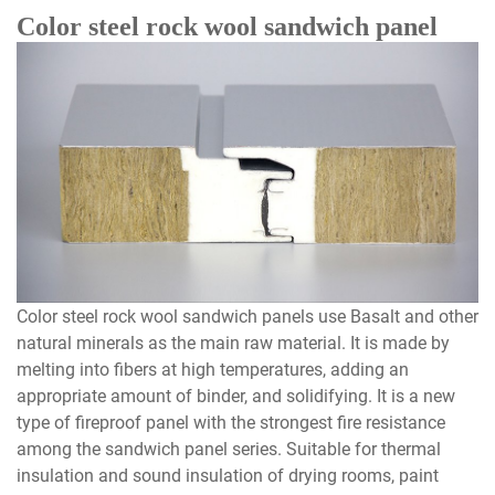
Color steel rock wool sandwich panel
Color steel rock wool sandwich panels use Basalt and other
natural minerals as the main raw material. It is made by
melting into fibers at high temperatures, adding an
appropriate amount of binder, and solidifying. It is a new
type of fireproof panel with the strongest fire resistance
among the sandwich panel series. Suitable for thermal
insulation and sound insulation of drying rooms, paint