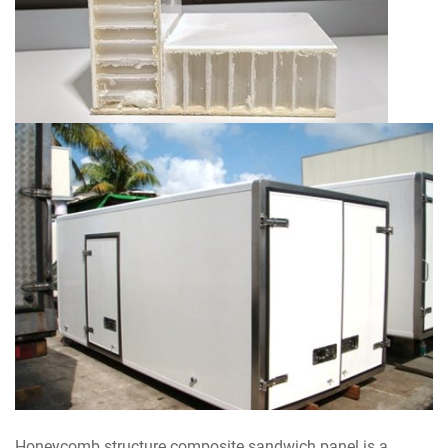
Honeycomb structure composite sandwich panel is a