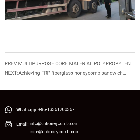
PREV:MULTIPURPOSE CORE MATERIAL-POLYPROPYLENE
HONEYCOMB CORE WITH NON-WOVEN SURFACE
NEXT:Achieving FRP fiberglass honeycomb sandwich
panel now on sale!
+86-13361200367
Whatsapp:
info@cnhoneycomb.com
Email:
core@cnhoneycomb.com