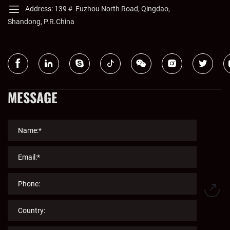
Address: 139＃ Fuzhou North Road, Qingdao,
Shandong, P.R.China
MESSAGE