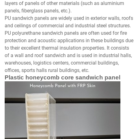
layers of panels of other materials (such as aluminium
panels, fiberglass panels, etc.).
PU sandwich panels are widely used in exterior walls, roofs
and ceilings of commercial and industrial steel structures.
PU polyurethane sandwich panels are often used for fire
protection and acoustic applications in these buildings due
to their excellent thermal insulation properties. It consists
of a wall and roof sandwich and is used in industrial halls,
warehouses, logistics centers, commercial buildings,
offices, sports halls rural buildings, etc.
Plastic honeycomb core sandwich panel