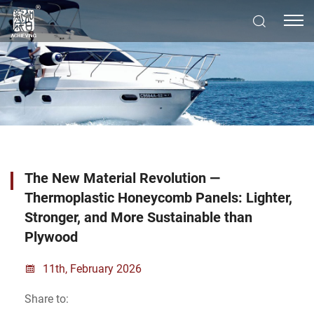
The New Material Revolution —
Thermoplastic Honeycomb Panels: Lighter,
Stronger, and More Sustainable than
Plywood
11th, February 2026
Share to: