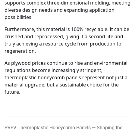
supports complex three-dimensional molding, meeting
diverse design needs and expanding application
possibilities.
Furthermore, this material is 100% recyclable. It can be
crushed and reprocessed, giving it a second life and
truly achieving a resource cycle from production to
regeneration.
As plywood prices continue to rise and environmental
regulations become increasingly stringent,
thermoplastic honeycomb panels represent not just a
material upgrade, but a sustainable choice for the
future.
PREV:Thermoplastic Honeycomb Panels — Shaping the