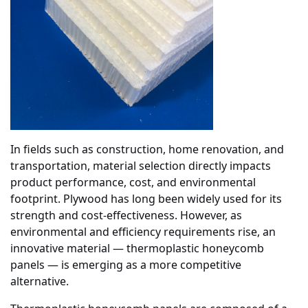
In fields such as construction, home renovation, and
transportation, material selection directly impacts
product performance, cost, and environmental
footprint. Plywood has long been widely used for its
strength and cost-effectiveness. However, as
environmental and efficiency requirements rise, an
innovative material — thermoplastic honeycomb
panels — is emerging as a more competitive
alternative.