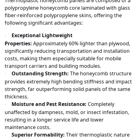
Thermoplastic honeycomb panels are composed of a
polypropylene honeycomb core laminated with glass
fiber-reinforced polypropylene skins, offering the
following significant advantages:
Exceptional Lightweight
·
Properties:
Approximately 60% lighter than plywood,
significantly reducing transportation and installation
costs, making them especially suitable for mobile
transport carriers and building modules.
Outstanding Strength:
The honeycomb structure
·
provides extremely high bending stiffness and impact
strength, far outperforming solid panels of the same
thickness.
Moisture and Pest Resistance:
Completely
·
unaffected by dampness, mold, or insect infestation,
resulting in a longer service life and lower
maintenance costs.
Superior Formability:
Their thermoplastic nature
·