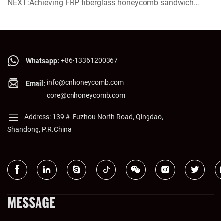
Future of Green Building and Efficient Transportation
NEXT:Achieving FRP fiberglass honeycomb sandwich
panel now on sale!
+86-13361200367
Whatsapp:
info@cnhoneycomb.com
Email:
core@cnhoneycomb.com
Address: 139＃ Fuzhou North Road, Qingdao,
Shandong, P.R.China
MESSAGE