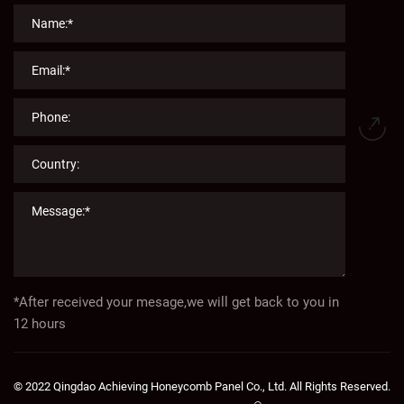
*After received your mesage,we will get back to you in
12 hours
© 2022 Qingdao Achieving Honeycomb Panel Co., Ltd. All Rights Reserved.