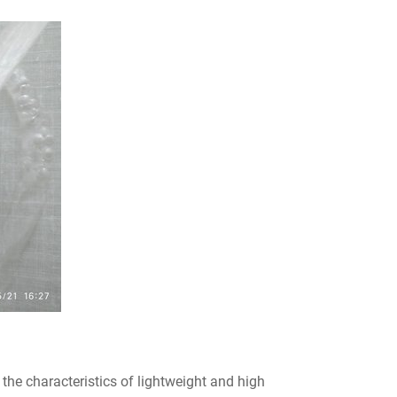
the characteristics of lightweight and high