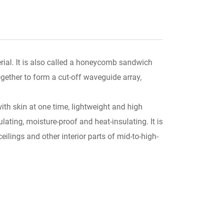
ial. It is also called a honeycomb sandwich
gether to form a cut-off waveguide array,
th skin at one time, lightweight and high
ating, moisture-proof and heat-insulating. It is
ceilings and other interior parts of mid-to-high-