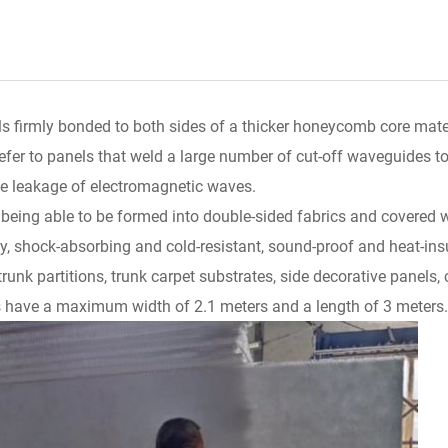
 firmly bonded to both sides of a thicker honeycomb core mater
efer to panels that weld a large number of cut-off waveguides to
he leakage of electromagnetic waves.
ing able to be formed into double-sided fabrics and covered wi
y, shock-absorbing and cold-resistant, sound-proof and heat-insul
 trunk partitions, trunk carpet substrates, side decorative panels, 
have a maximum width of 2.1 meters and a length of 3 meters.