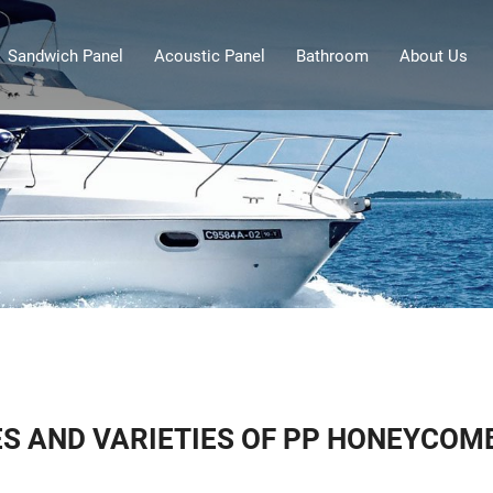
Sandwich Panel
Acoustic Panel
Bathroom
About Us
S AND VARIETIES OF PP HONEYCOM