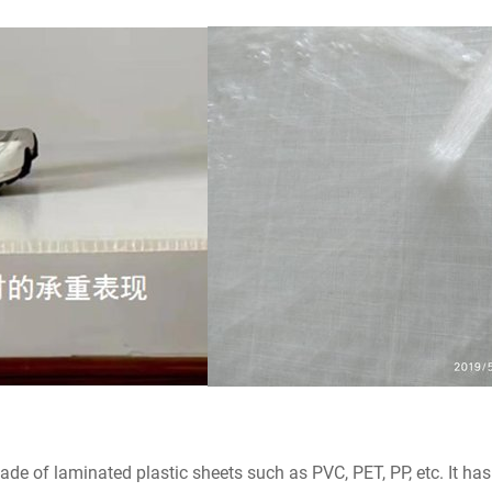
 of laminated plastic sheets such as PVC, PET, PP, etc. It has 