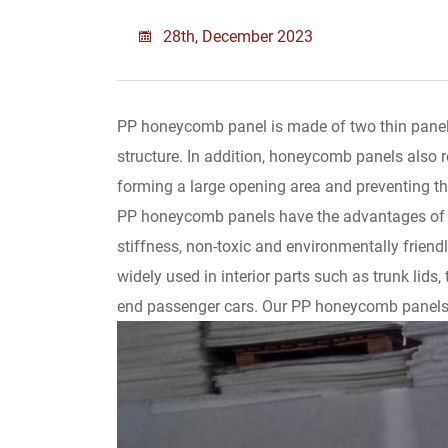
28th, December 2023
PP honeycomb panel is made of two thin panels
structure. In addition, honeycomb panels also r
forming a large opening area and preventing t
PP honeycomb panels have the advantages of be
stiffness, non-toxic and environmentally friendl
widely used in interior parts such as trunk lids,
end passenger cars. Our PP honeycomb panels 