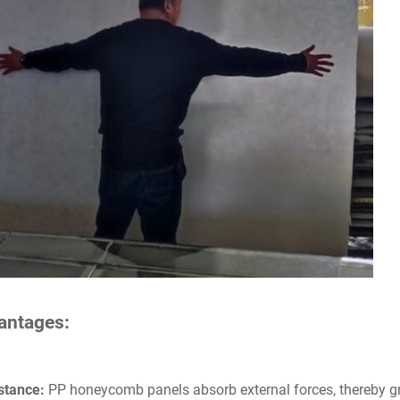
vantages:
stance:
PP honeycomb panels absorb external forces, thereby g