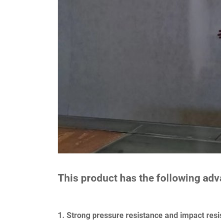
This product has the following ad
1. Strong pressure resistance and impact resi