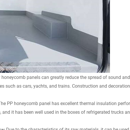
 honeycomb panels can greatly reduce the spread of sound and 
les such as cars, yachts, and trains. Construction and decoratio
The
PP honeycomb panel has excellent thermal insulation perfor
le, and it has been well used in the boxes of refrigerated trucks a
Due to the characteristics of its raw materials, it can be us
ce: