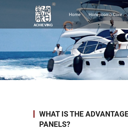
Home
Honeycomb Core
WHAT IS THE ADVANTAGE
PANELS?