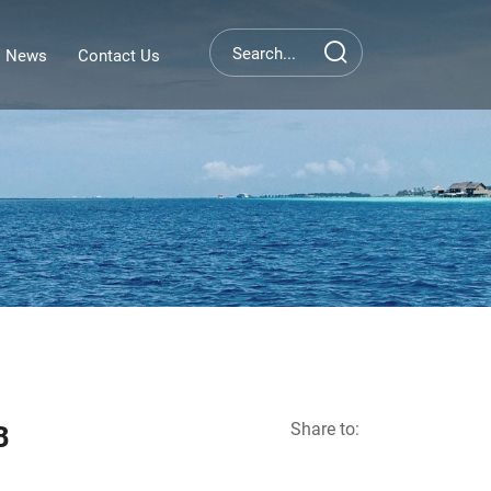
News
Contact Us
Share to:
B