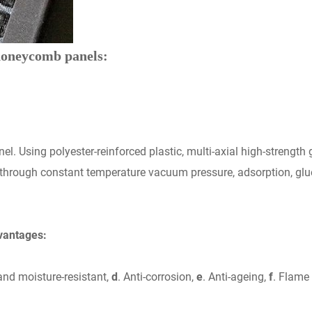
 honeycomb panels:
l. Using polyester-reinforced plastic, multi-axial high-strengt
 through constant temperature vacuum pressure, adsorption, gluei
vantages:
and moisture-resistant,
d
. Anti-corrosion,
e
. Anti-ageing,
f
. Flame