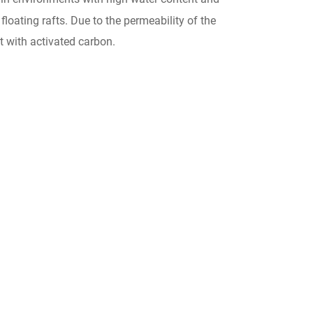
floating rafts. Due to the permeability of the
nt with activated carbon.