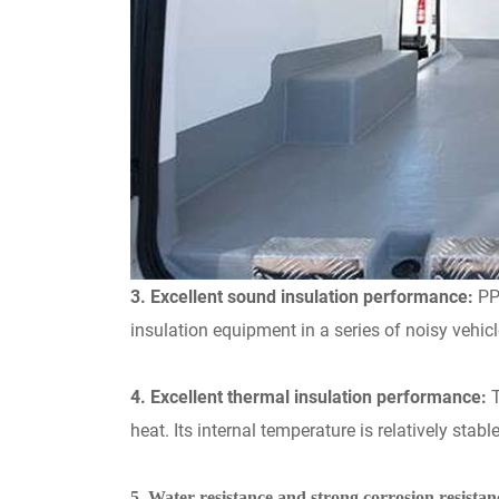
3. Excellent sound insulation performance:
PP
insulation equipment in a series of noisy vehic
4. Excellent thermal insulation performance:
heat. Its internal temperature is relatively stab
5. Water resistance and strong corrosion resistan