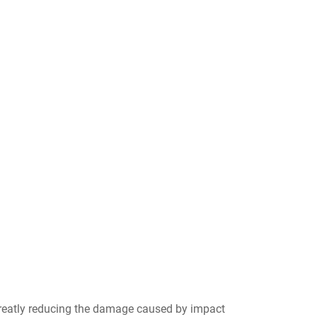
reatly reducing the damage caused by impact