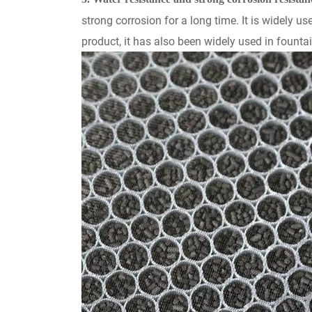
strong corrosion for a long time. It is widely u
product, it has also been widely used in fountai