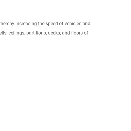
thereby increasing the speed of vehicles and
ls, ceilings, partitions, decks, and floors of