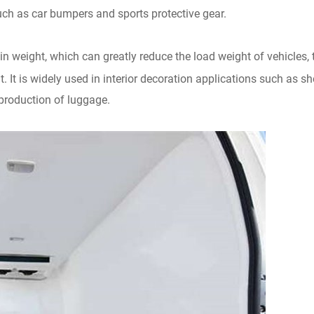
such as car bumpers and sports protective gear.
n weight, which can greatly reduce the load weight of vehicles, 
. It is widely used in interior decoration applications such as shel
 production of luggage.