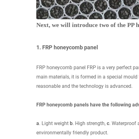
Next, we will introduce two of the PP
1. FRP honeycomb panel
FRP honeycomb panel FRP is a very perfect pane
main materials, it is formed in a special mould
reasonable and the technology is advanced.
FRP honeycomb panels have the following ad
a
. Light weight
b
. High strength,
c
. Waterproof 
environmentally friendly product.