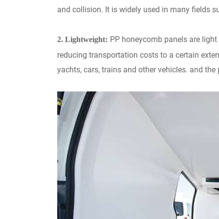
and collision. It is widely used in many fields 
PP honeycomb panels are light i
2. Lightweight:
reducing transportation costs to a certain extent
yachts, cars, trains and other vehicles. and the