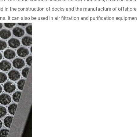
sed in the construction of docks and the manufacture of offshore 
ns. It can also be used in air filtration and purification equipme