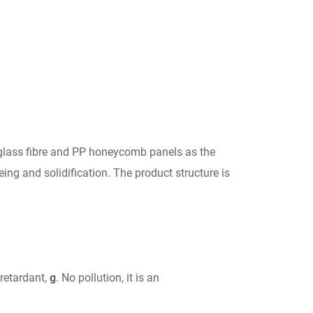
h glass fibre and PP honeycomb panels as the
ng and solidification. The product structure is
 retardant,
g
. No pollution, it is an