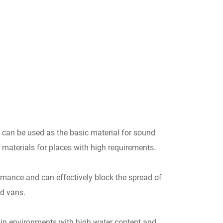
can be used as the basic material for sound
n materials for places with high requirements.
mance and can effectively block the spread of
nd vans.
ed in environments with high water content and