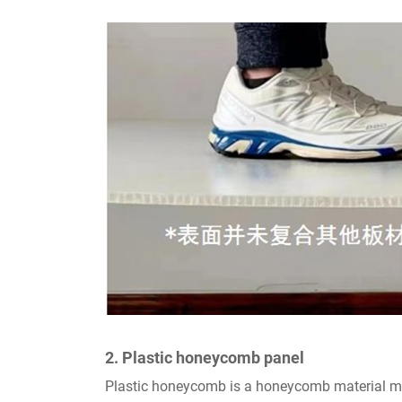
2. Plastic honeycomb panel
Plastic honeycomb is a honeycomb material made