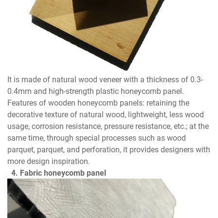
It is made of natural wood veneer with a thickness of 0.3-
0.4mm and high-strength plastic honeycomb panel.
Features of wooden honeycomb panels: retaining the
decorative texture of natural wood, lightweight, less wood
usage, corrosion resistance, pressure resistance, etc.; at the
same time, through special processes such as wood
parquet, parquet, and perforation, it provides designers with
more design inspiration.
4. Fabric honeycomb panel