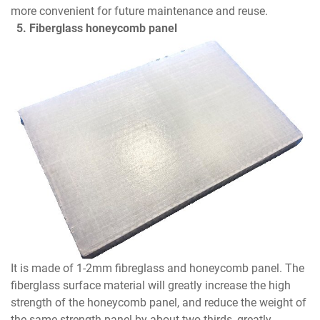
more convenient for future maintenance and reuse.
5. Fiberglass honeycomb panel
It is made of 1-2mm fibreglass and honeycomb panel. The
fiberglass surface material will greatly increase the high
strength of the honeycomb panel, and reduce the weight of
the same strength panel by about two-thirds, greatly