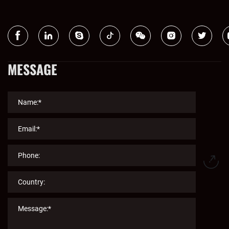
MESSAGE