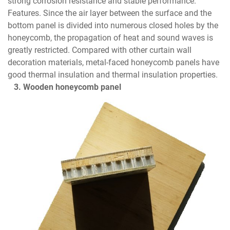
strong corrosion resistance and stable performance.
Features. Since the air layer between the surface and the
bottom panel is divided into numerous closed holes by the
honeycomb, the propagation of heat and sound waves is
greatly restricted. Compared with other curtain wall
decoration materials, metal-faced honeycomb panels have
good thermal insulation and thermal insulation properties.
3. Wooden honeycomb panel