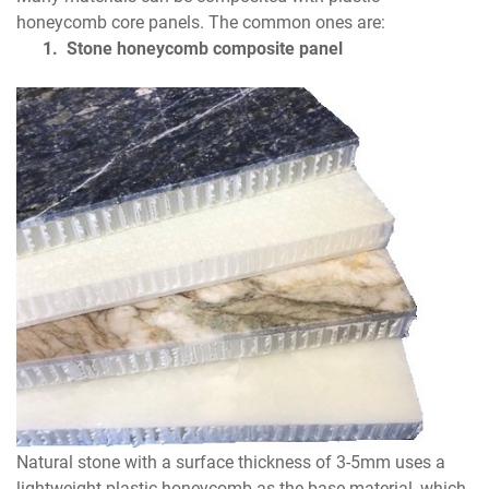
honeycomb core panels. The common ones are:
1.
Stone honeycomb composite panel
Natural stone with a surface thickness of 3-5mm uses a
lightweight plastic honeycomb as the base material, which