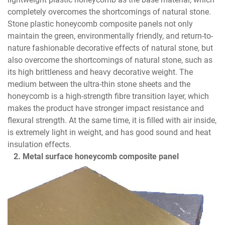
completely overcomes the shortcomings of natural stone.
Stone plastic honeycomb composite panels not only
maintain the green, environmentally friendly, and return-to-
nature fashionable decorative effects of natural stone, but
also overcome the shortcomings of natural stone, such as
its high brittleness and heavy decorative weight. The
medium between the ultra-thin stone sheets and the
honeycomb is a high-strength fibre transition layer, which
makes the product have stronger impact resistance and
flexural strength. At the same time, it is filled with air inside,
is extremely light in weight, and has good sound and heat
insulation effects.
2. Metal surface honeycomb composite panel