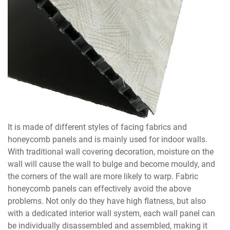
It is made of different styles of facing fabrics and
honeycomb panels and is mainly used for indoor walls.
With traditional wall covering decoration, moisture on the
wall will cause the wall to bulge and become mouldy, and
the corners of the wall are more likely to warp. Fabric
honeycomb panels can effectively avoid the above
problems. Not only do they have high flatness, but also
with a dedicated interior wall system, each wall panel can
be individually disassembled and assembled, making it