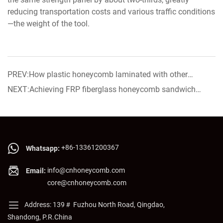
reducing transportation costs and various traffic conditions
—the weight of the tool.
PREV:How plastic honeycomb laminated with other
material? The process of Plastic honeycomb lamination.
NEXT:Achieving FRP fiberglass honeycomb sandwich
panel now on sale!
+86-13361200367
Whatsapp:
info@cnhoneycomb.com
Email:
core@cnhoneycomb.com
Address: 139＃ Fuzhou North Road, Qingdao,
Shandong, P.R.China