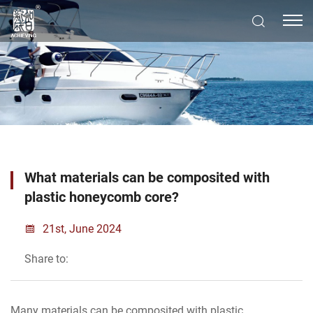
What materials can be composited with
plastic honeycomb core?
21st, June 2024
Share to:
Many materials can be composited with plastic