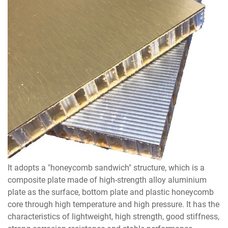
It adopts a "honeycomb sandwich" structure, which is a
composite plate made of high-strength alloy aluminium
plate as the surface, bottom plate and plastic honeycomb
core through high temperature and high pressure. It has the
characteristics of lightweight, high strength, good stiffness,