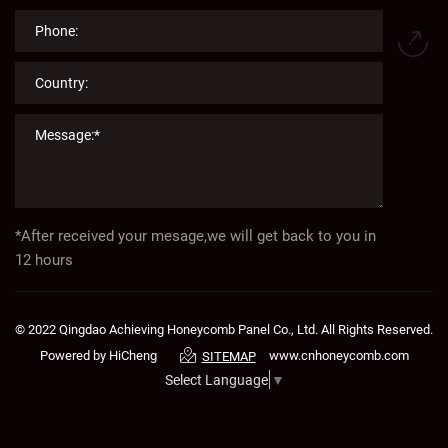
*After received your mesage,we will get back to you in
12 hours
© 2022 Qingdao Achieving Honeycomb Panel Co., Ltd. All Rights Reserved.
Powered by HiCheng
www.cnhoneycomb.com
SITEMAP
Select Language
▼