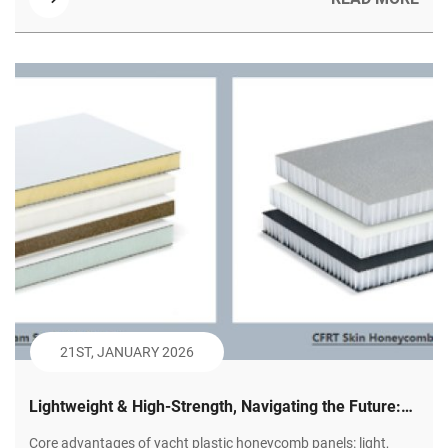
21ST, JANUARY 2026
Lightweight & High-Strength, Navigating the Future:
Plastic Honeycomb Panels – The Innovative Choice
Core advantages of yacht plastic honeycomb panels: light,