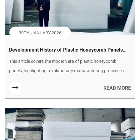
30TH, JANUARY 2026
Development History of Plastic Honeycomb Panels
(Part II): Technological Maturity and Diversified
This article covers the modern era of plastic honeycomb
Expansion
panels, highlighting revolutionary manufacturing processes,
their superior performance advantages over traditional
READ MORE
materials, and their widespread adoption across industries like
green transportation and building. It concludes with an outlook
on future smart and sustainable trends.