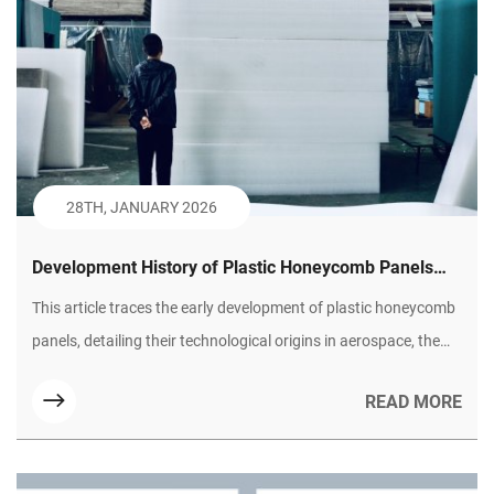
28TH, JANUARY 2026
Development History of Plastic Honeycomb Panels
(Part I): Technological Borrowing and Civilian
This article traces the early development of plastic honeycomb
Exploration
panels, detailing their technological origins in aerospace, the
initial performance challenges they faced, and the key material
READ MORE
and manufacturing breakthroughs that enabled their first
successful applications in commercial and industrial sectors.