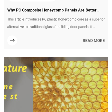
Why PC Composite Honeycomb Panels Are Better
Than Glass for Sliding Doors?
This article introduces PC plastic honeycomb core as a superior
alternative to traditional glass for sliding door panels. It
highlights six core advantages, including lightweight design,
READ MORE
shatterproof safety, thermal and sound insulation, weather
resistance, flexible processing, and easy maintenance. Suitable
for various home scenarios, it solves glass doors’ pain points
and becomes a preferred material for modern homes.