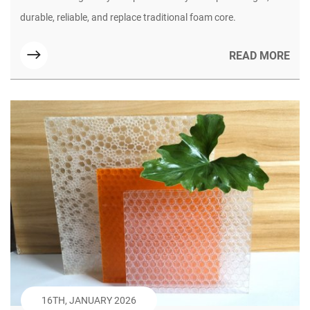
for Modern Yacht Building (Part 1)
durable, reliable, and replace traditional foam core.
READ MORE
16TH, JANUARY 2026