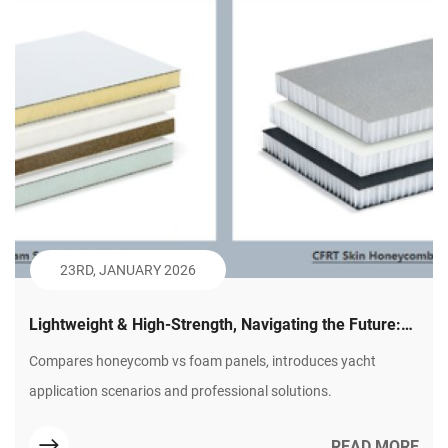
23RD, JANUARY 2026
Lightweight & High-Strength, Navigating the Future:
Plastic Honeycomb Panels – The Innovative Choice
Compares honeycomb vs foam panels, introduces yacht
for Modern Yacht Building (Part 2)
application scenarios and professional solutions.
READ MORE