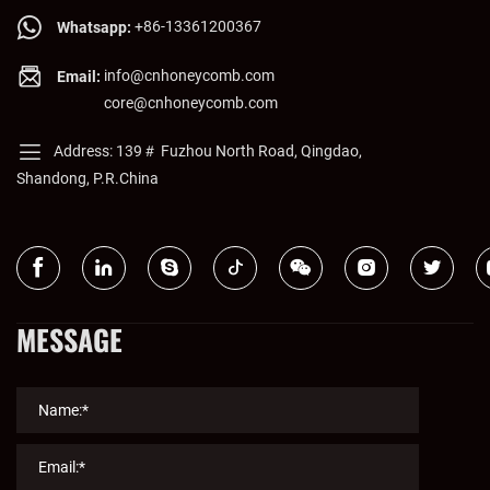
material selection & precision manufacturing. Finally, it outlines
+86-13361200367
Whatsapp:
the comprehensive values of these panels (energy efficiency,
info@cnhoneycomb.com
Email:
design freedom, eco-friendliness) and concludes that they are a
core@cnhoneycomb.com
powerful driver for product design innovation and upgrades.
Address: 139＃ Fuzhou North Road, Qingdao,
Shandong, P.R.China
MESSAGE