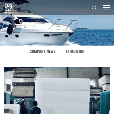
COMPANY NEWS
EXHIBITION