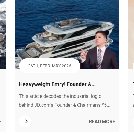
26TH, FEBRUARY 2026
Heavyweight Entry! Founder &
e
Chairman of JD.com Bets 5 Billion Yuan
This article decodes the industrial logic
on New Energy Yachts, the Industrial
behind JD.com's Founder & Chairman's ¥5
Logic and Material Code Behind It
billion investment in new energy yachts,
E
READ MORE
including policy tailwinds, market potential,
and curve-overtaking opportunities. It