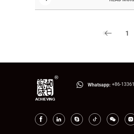
advantages like being 60% lighter, offering
high strength and stiffness, resistance to
moisture and pests, and excellent formability
for complex designs.
1
+86-1336
Whatsapp: