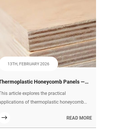
13TH, FEBRUARY 2026
Thermoplastic Honeycomb Panels —
Shaping the Future of Green Building
This article explores the practical
and Efficient Transportation
applications of thermoplastic honeycomb
panels in construction, furniture, and
READ MORE
transportation. It emphasizes their
sustainability through full lifecycle