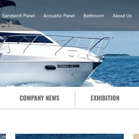
Sandwich Panel
Acoustic Panel
Bathroom
About Us
COMPANY NEWS
EXHIBITION