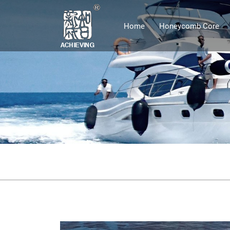
Home
Honeycomb Core