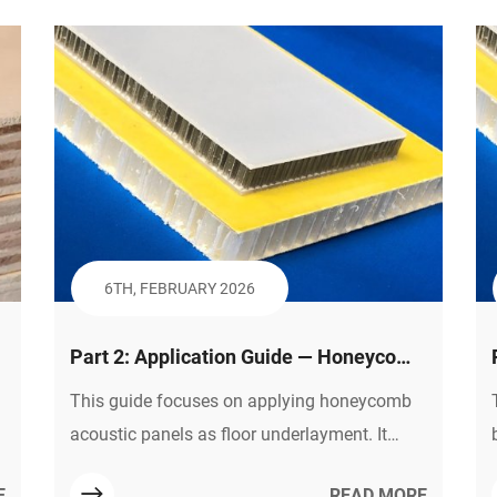
underscores that plastic honeycomb panels
are the key to balancing low cost, lightweight
design, and high reliability for affordable
yachts.
6TH, FEBRUARY 2026
Part 2: Application Guide — Honeycomb
Panels as Floor Underlayment:
This guide focuses on applying honeycomb
e
Solutions & Selection
acoustic panels as floor underlayment. It
covers how they solve impact noise
E
READ MORE