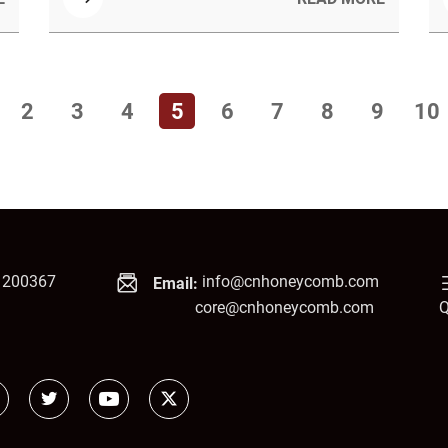
problems, save space, and provides key
factors for selecting the right product based
on acoustic goals and project requirements.
2
3
4
5
6
7
8
9
10
1200367
info@cnhoneycomb.com
Email:
core@cnhoneycomb.com
Q