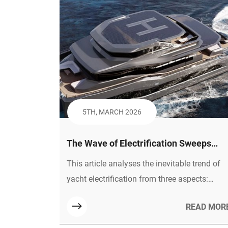
5TH, MARCH 2026
The Wave of Electrification Sweeps
Across, Why New Energy Yachts Are th
This article analyses the inevitable trend of
Inevitable Path for the Industry
yacht electrification from three aspects:
policy orientation, consumer demand and
READ MOR
technological maturity. It points out that
plastic honeycomb panels, as an optimal