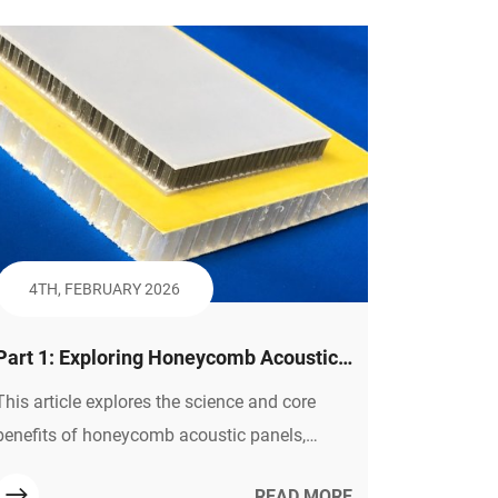
recyclability, durability in various
environments, and role in reducing weight
and emissions in vehicles.
4TH, FEBRUARY 2026
Part 1: Exploring Honeycomb Acoustic
Panels — The Science Behind Quiet &
This article explores the science and core
Core Advantages
benefits of honeycomb acoustic panels,
explaining how their structure manages
READ MORE