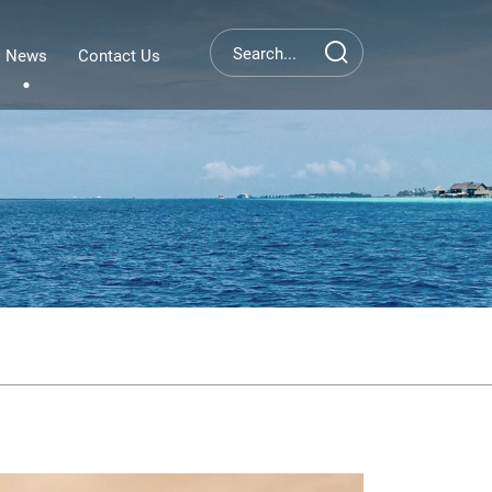
News
Contact Us