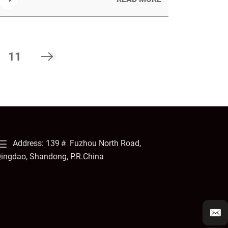
sound and detailing their sustainable, strong,
and versatile material properties.
11
Address: 139＃ Fuzhou North Road,
ingdao, Shandong, P.R.China