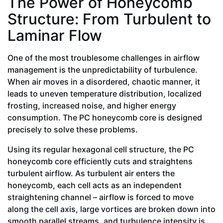
The Power of Honeycomb
Structure: From Turbulent to
Laminar Flow
One of the most troublesome challenges in airflow
management is the unpredictability of turbulence.
When air moves in a disordered, chaotic manner, it
leads to uneven temperature distribution, localized
frosting, increased noise, and higher energy
consumption. The PC honeycomb core is designed
precisely to solve these problems.
Using its regular hexagonal cell structure, the PC
honeycomb core efficiently cuts and straightens
turbulent airflow. As turbulent air enters the
honeycomb, each cell acts as an independent
straightening channel – airflow is forced to move
along the cell axis, large vortices are broken down into
smooth parallel streams, and turbulence intensity is