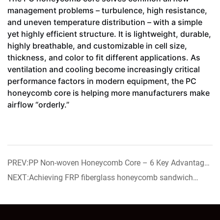
management problems – turbulence, high resistance,
and uneven temperature distribution – with a simple
yet highly efficient structure. It is lightweight, durable,
highly breathable, and customizable in cell size,
thickness, and color to fit different applications. As
ventilation and cooling become increasingly critical
performance factors in modern equipment, the PC
honeycomb core is helping more manufacturers make
airflow “orderly.”
PREV:PP Non-woven Honeycomb Core – 6 Key Advantages
for Resin Coating
NEXT:Achieving FRP fiberglass honeycomb sandwich
panel now on sale!