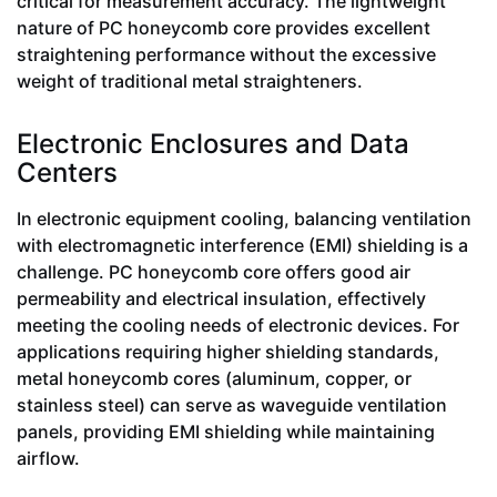
critical for measurement accuracy. The lightweight
nature of PC honeycomb core provides excellent
straightening performance without the excessive
weight of traditional metal straighteners.
Electronic Enclosures and Data
Centers
In electronic equipment cooling, balancing ventilation
with electromagnetic interference (EMI) shielding is a
challenge. PC honeycomb core offers good air
permeability and electrical insulation, effectively
meeting the cooling needs of electronic devices. For
applications requiring higher shielding standards,
metal honeycomb cores (aluminum, copper, or
stainless steel) can serve as waveguide ventilation
panels, providing EMI shielding while maintaining
airflow.