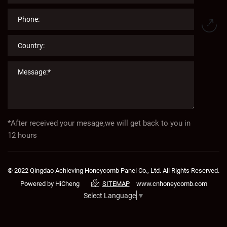
*After received your mesage,we will get back to you in
12 hours
© 2022 Qingdao Achieving Honeycomb Panel Co., Ltd. All Rights Reserved.
Powered by HiCheng
www.cnhoneycomb.com
SITEMAP
Select Language
▼