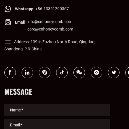
+86-13361200367
Whatsapp:
info@cnhoneycomb.com
Email:
core@cnhoneycomb.com
Address: 139＃ Fuzhou North Road, Qingdao,
Shandong, P.R.China
MESSAGE