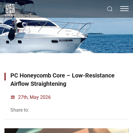
PC Honeycomb Core – Low-Resistance
Airflow Straightening
27th, May 2026
Share to: