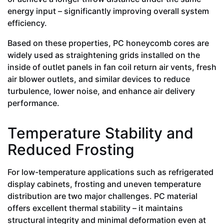
energy input – significantly improving overall system
efficiency.
Based on these properties, PC honeycomb cores are
widely used as straightening grids installed on the
inside of outlet panels in fan coil return air vents, fresh
air blower outlets, and similar devices to reduce
turbulence, lower noise, and enhance air delivery
performance.
Temperature Stability and
Reduced Frosting
For low-temperature applications such as refrigerated
display cabinets, frosting and uneven temperature
distribution are two major challenges. PC material
offers excellent thermal stability – it maintains
structural integrity and minimal deformation even at