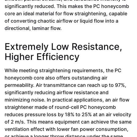
significantly reduced. This makes the PC honeycomb
core an ideal material for flow straightening, capable
of converting chaotic airflow or liquid flow into a
directional, laminar flow.
Extremely Low Resistance,
Higher Efficiency
While meeting straightening requirements, the PC
honeycomb core also offers outstanding air
permeability. Air transmittance can reach up to 97%,
significantly reducing airflow resistance and
minimizing noise. In practical applications, an air flow
straightener made of round-cell PC honeycomb
reduces pressure loss by 18% to 25% at an air velocity
of 2 m/s. This means equipment can achieve the same
ventilation effect with lower fan power consumption,
or achieve a longer throw distance under the same