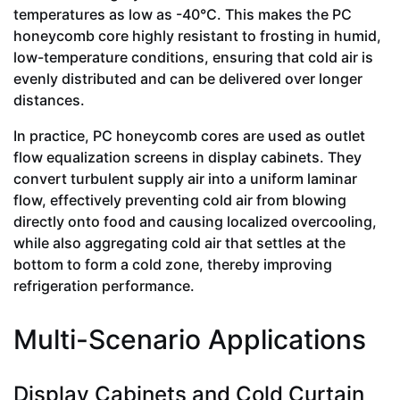
temperatures as low as -40°C. This makes the PC
honeycomb core highly resistant to frosting in humid,
low-temperature conditions, ensuring that cold air is
evenly distributed and can be delivered over longer
distances.
In practice, PC honeycomb cores are used as outlet
flow equalization screens in display cabinets. They
convert turbulent supply air into a uniform laminar
flow, effectively preventing cold air from blowing
directly onto food and causing localized overcooling,
while also aggregating cold air that settles at the
bottom to form a cold zone, thereby improving
refrigeration performance.
Multi-Scenario Applications
Display Cabinets and Cold Curtain