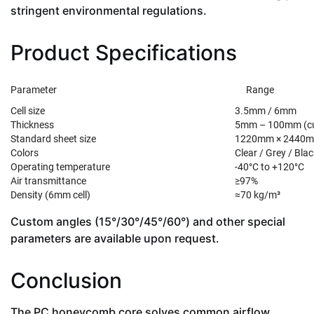
stringent environmental regulations.
Product Specifications
Parameter
Range
Cell size
3.5mm / 6mm
Thickness
5mm – 100mm (cu
Standard sheet size
1220mm × 2440
Colors
Clear / Grey / Bla
Operating temperature
-40°C to +120°C
Air transmittance
≥97%
Density (6mm cell)
≈70 kg/m³
Custom angles (15°/30°/45°/60°) and other special
parameters are available upon request.
Conclusion
The PC honeycomb core solves common airflow