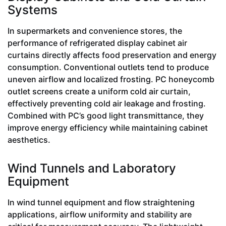
Systems
In supermarkets and convenience stores, the
performance of refrigerated display cabinet air
curtains directly affects food preservation and energy
consumption. Conventional outlets tend to produce
uneven airflow and localized frosting. PC honeycomb
outlet screens create a uniform cold air curtain,
effectively preventing cold air leakage and frosting.
Combined with PC’s good light transmittance, they
improve energy efficiency while maintaining cabinet
aesthetics.
Wind Tunnels and Laboratory
Equipment
In wind tunnel equipment and flow straightening
applications, airflow uniformity and stability are