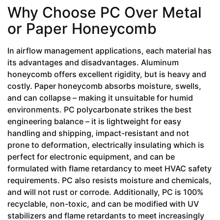
Why Choose PC Over Metal
or Paper Honeycomb
In airflow management applications, each material has
its advantages and disadvantages. Aluminum
honeycomb offers excellent rigidity, but is heavy and
costly. Paper honeycomb absorbs moisture, swells,
and can collapse – making it unsuitable for humid
environments. PC polycarbonate strikes the best
engineering balance – it is lightweight for easy
handling and shipping, impact-resistant and not
prone to deformation, electrically insulating which is
perfect for electronic equipment, and can be
formulated with flame retardancy to meet HVAC safety
requirements. PC also resists moisture and chemicals,
and will not rust or corrode. Additionally, PC is 100%
recyclable, non-toxic, and can be modified with UV
stabilizers and flame retardants to meet increasingly