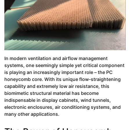
In modern ventilation and airflow management
systems, one seemingly simple yet critical component
is playing an increasingly important role – the PC
honeycomb core. With its unique flow-straightening
capability and extremely low air resistance, this
biomimetic structural material has become
indispensable in display cabinets, wind tunnels,
electronic enclosures, air conditioning systems, and
many other applications.