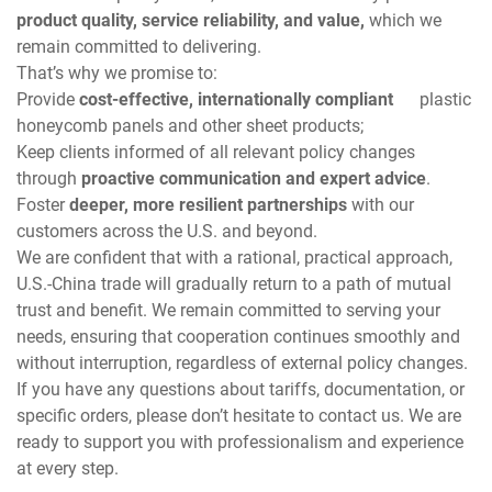
product quality, service reliability, and value,
which we
remain committed to delivering.
That’s why we promise to:
Provide
cost-effective, internationally compliant
plastic
honeycomb panels and other sheet products;
Keep clients informed of all relevant policy changes
through
proactive communication and expert advice
.
Foster
deeper, more resilient partnerships
with our
customers across the U.S. and beyond.
We are confident that with a rational, practical approach,
U.S.-China trade will gradually return to a path of mutual
trust and benefit. We remain committed to serving your
needs, ensuring that cooperation continues smoothly and
without interruption, regardless of external policy changes.
If you have any questions about tariffs, documentation, or
specific orders, please don’t hesitate to contact us. We are
ready to support you with professionalism and experience
at every step.