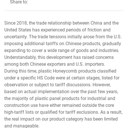
Share to:
Since 2018, the trade relationship between China and the
United States has experienced periods of friction and
uncertainty. The trade tensions initially arose from the U.S.
imposing additional tariffs on Chinese products, gradually
expanding to cover a wide range of goods and industries.
Understandably, this development has raised concerns
among both Chinese exporters and U.S. importers.
During this time, plastic Honeycomb products classified
under a specific HS Code were at certain stages, listed for
observation or subject to tariff discussions. However,
based on actual implementation over the past few years,
the majority of plastic panel products for industrial and
construction use have either remained outside the core
high-tariff lists or qualified for tariff exclusions. As a result,
the real impact on our product category has been limited
and manageable.