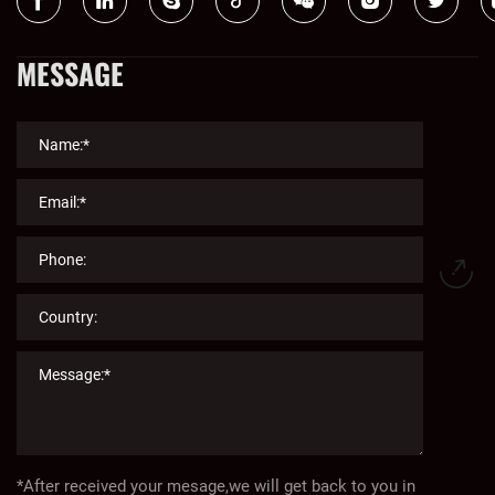
MESSAGE
*After received your mesage,we will get back to you in