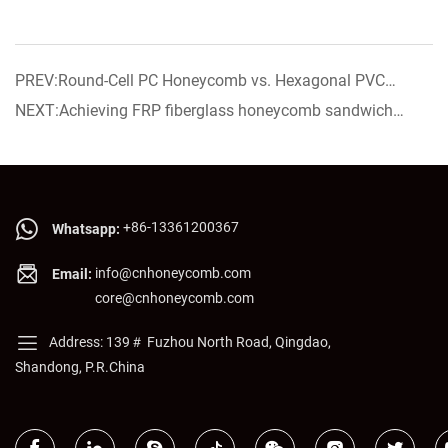
PREV:Round-Cell PC Honeycomb vs. Hexagonal PVC
Core： Which Works Better for Display Cabinet Air Guide
NEXT:Achieving FRP fiberglass honeycomb sandwich
Strips?
panel now on sale!
+86-13361200367
Whatsapp:
info@cnhoneycomb.com
Email:
core@cnhoneycomb.com
Address: 139＃ Fuzhou North Road, Qingdao,
Shandong, P.R.China