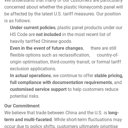
concerned about whether the plastic Honeycomb panel will
be affected by the latest U.S. tariff measures. Our position
is as follows:
Under current policies
, plastic panel products under our
HS Code are
not included
in the most recent list of
heavily tariffed Chinese goods.
Even in the event of future changes
, there are still
flexible options such as reclassification, country-of-
origin optimisation, third-country transit, or formal tariff
exclusion applications.
In actual operations
, we continue to offer
stable pricing,
full compliance with documentation requirements
, and
customised service support
to help customers reduce
potential risks.
Our Commitment
We believe that trade between China and the U.S. is
long-
term and multi-faceted
. While short-term fluctuations may
occur due to policy shifts, customers ultimately prioritise