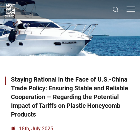
Staying Rational in the Face of U.S.-China
Trade Policy: Ensuring Stable and Reliable
Cooperation — Regarding the Potential
Impact of Tariffs on Plastic Honeycomb
Products
18th, July 2025