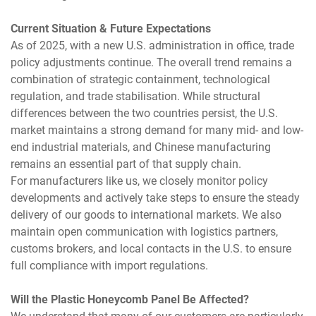
Current Situation & Future Expectations
As of 2025, with a new U.S. administration in office, trade
policy adjustments continue. The overall trend remains a
combination of strategic containment, technological
regulation, and trade stabilisation. While structural
differences between the two countries persist, the U.S.
market maintains a strong demand for many mid- and low-
end industrial materials, and Chinese manufacturing
remains an essential part of that supply chain.
For manufacturers like us, we closely monitor policy
developments and actively take steps to ensure the steady
delivery of our goods to international markets. We also
maintain open communication with logistics partners,
customs brokers, and local contacts in the U.S. to ensure
full compliance with import regulations.
Will the Plastic Honeycomb Panel Be Affected?
We understand that many of our customers are particularly